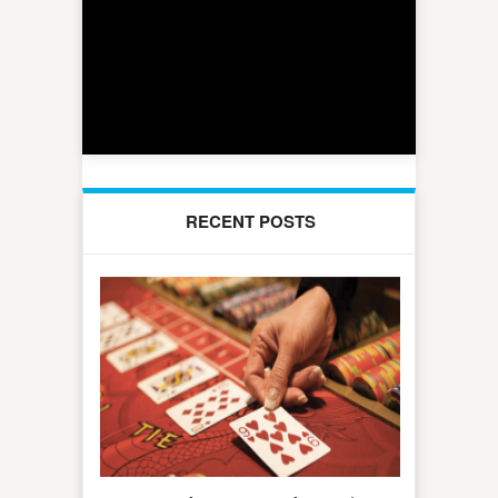
RECENT POSTS