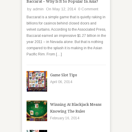
Baccarat – Why Is It So Popular In Asia?
by
admin
On May 12, 2014
0 Comment
Baccarat is a simple game that is quietly raking in
billions for casinos behind closed doors and
velvet curtains. According to the Associated Press,
Baccarat earned an impressive $1.27 billion in the
year 2011 – in Nevada alone. But that is nothing
compared to the splash it is making in the Asian
Pacific Rim. From […]
Game Slot Tips
April 06, 2014
Winning At Blackjack Means
Knowing The Rules
February 16, 2014