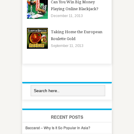
Can You Win Big Money
Playing Online Blackjack?
December 11, 2013
Taking Home the European
Roulette Gold
September 11, 2013
RECENT POSTS
Baccarat – Why Is It So Popular In Asia?