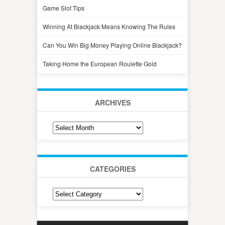
Game Slot Tips
Winning At Blackjack Means Knowing The Rules
Can You Win Big Money Playing Online Blackjack?
Taking Home the European Roulette Gold
ARCHIVES
Archives
CATEGORIES
Categories