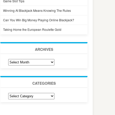
Game Slot Tips
Winning At Blackjack Means Knowing The Rules
Can You Win Big Money Playing Online Blackjack?
Taking Home the European Roulette Gold
ARCHIVES
Archives
CATEGORIES
Categories