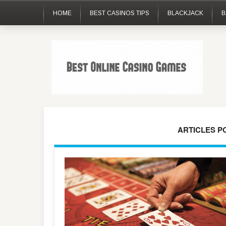
HOME
BEST CASINOS TIPS
BLACKJACK
B
ARTICLES P