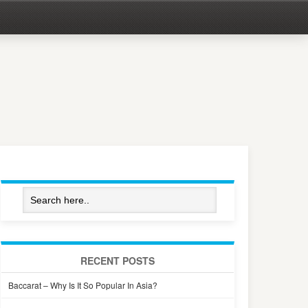
RECENT POSTS
Baccarat – Why Is It So Popular In Asia?