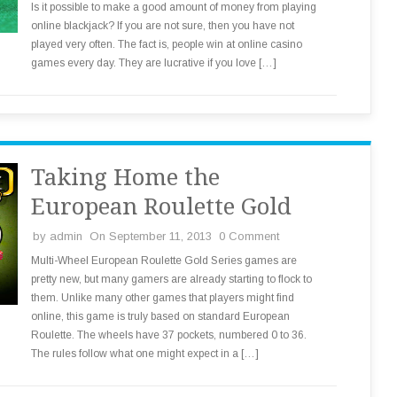
Is it possible to make a good amount of money from playing
online blackjack? If you are not sure, then you have not
played very often. The fact is, people win at online casino
games every day. They are lucrative if you love […]
Taking Home the
European Roulette Gold
by
admin
On September 11, 2013
0 Comment
Multi-Wheel European Roulette Gold Series games are
pretty new, but many gamers are already starting to flock to
them. Unlike many other games that players might find
online, this game is truly based on standard European
Roulette. The wheels have 37 pockets, numbered 0 to 36.
The rules follow what one might expect in a […]