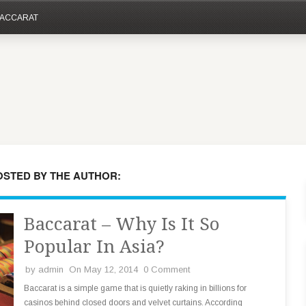
ACCARAT
OSTED BY THE AUTHOR:
Baccarat – Why Is It So
Popular In Asia?
by
admin
On May 12, 2014
0 Comment
Baccarat is a simple game that is quietly raking in billions for
casinos behind closed doors and velvet curtains. According