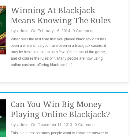
Winning At Blackjack
Means Knowing The Rules
by
admin
On February 16, 2014
0 Comment
When was the last time that you played blackjack? If it has
been a while since you have been in a blackjack casino, it
may be best to brush up on a few of the tricks of the game,
and of course the rules of it. Many people are now using
online casinos, offering blackjack […]
Can You Win Big Money
Playing Online Blackjack?
by
admin
On December 11, 2013
0 Comment
This is a question many people want to know the answer to.