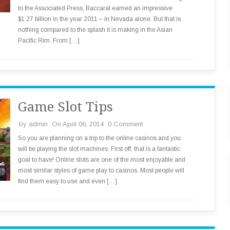
to the Associated Press, Baccarat earned an impressive
$1.27 billion in the year 2011 – in Nevada alone. But that is
nothing compared to the splash it is making in the Asian
Pacific Rim. From […]
Game Slot Tips
by
admin
On April 06, 2014
0 Comment
So you are planning on a trip to the online casinos and you
will be playing the slot machines. First off, that is a fantastic
goal to have! Online slots are one of the most enjoyable and
most similar styles of game play to casinos. Most people will
find them easy to use and even […]